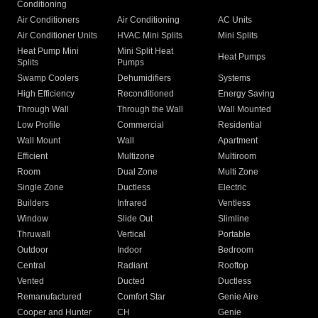
Conditioning
Air Conditioners
Air Conditioning
AC Units
Air Conditioner Units
HVAC Mini Splits
Mini Splits
Heat Pump Mini
Mini Split Heat
Heat Pumps
Splits
Pumps
Swamp Coolers
Dehumidifiers
Systems
High Efficiency
Reconditioned
Energy Saving
Through Wall
Through the Wall
Wall Mounted
Low Profile
Commercial
Residential
Wall Mount
Wall
Apartment
Efficient
Multizone
Multiroom
Room
Dual Zone
Multi Zone
Single Zone
Ductless
Electric
Builders
Infrared
Ventless
Window
Slide Out
Slimline
Thruwall
Vertical
Portable
Outdoor
Indoor
Bedroom
Central
Radiant
Rooftop
Vented
Ducted
Ductless
Remanufactured
Comfort Star
Genie Aire
Cooper and Hunter
CH
Genie