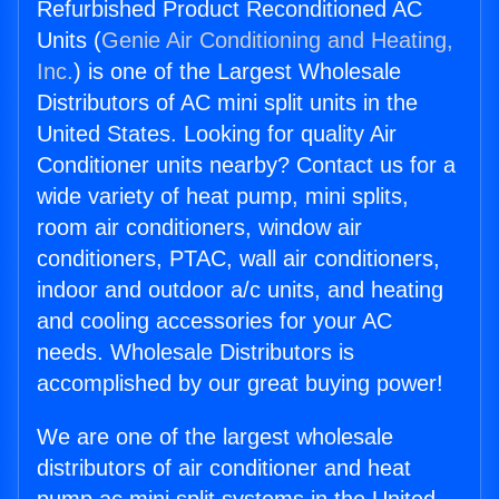
Refurbished Product Reconditioned AC
Units (
Genie Air Conditioning and Heating,
Inc.
) is one of the Largest Wholesale
Distributors of AC mini split units in the
United States. Looking for quality Air
Conditioner units nearby? Contact us for a
wide variety of heat pump, mini splits,
room air conditioners, window air
conditioners, PTAC, wall air conditioners,
indoor and outdoor a/c units, and heating
and cooling accessories for your AC
needs. Wholesale Distributors is
accomplished by our great buying power!
We are one of the largest wholesale
distributors of air conditioner and heat