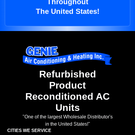
Throughout
The United States!
Refurbished
Product
Reconditioned AC
Units
"One of the largest Wholesale Distributor's
in the United States!"
CITIES WE SERVICE