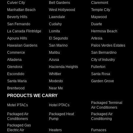
Culver City
Bell Gardens
Claremont
Manhattan Beach
West Hollywood
Temple City
Beverly Hills
Lawndale
Maywood
San Fernando
Cudahy
Duarte
La Canada Flintridge
Lomita
Hermosa Beach
Agoura Hills
El Segundo
Artesia
Hawaiian Gardens
San Marino
Palos Verdes Estates
Commerce
Malibu
San Bernardino
Altadena
Azusa
City of Industry
Glendora
Hacienda Heights
Fullerton
Escondido
Whittier
Santa Rosa
Santa Maria
Modesto
Garden Grove
Brentwood
Near Me
PRODUCTS WE CARRY
Packaged Terminal
Motel PTACs
Hotel PTACs
Air Conditioners
Packaged Air
Packaged Heat
Packaged Air
Conditioners
Pump
Conditioning
Packaged Gas
Electric Air
Heaters
Furnaces