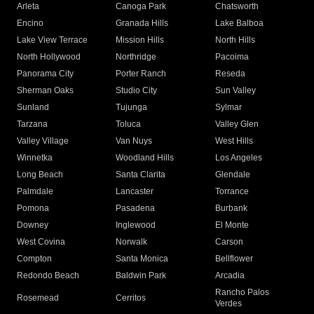
Arleta
Canoga Park
Chatsworth
Encino
Granada Hills
Lake Balboa
Lake View Terrace
Mission Hills
North Hills
North Hollywood
Northridge
Pacoima
Panorama City
Porter Ranch
Reseda
Sherman Oaks
Studio City
Sun Valley
Sunland
Tujunga
Sylmar
Tarzana
Toluca
Valley Glen
Valley Village
Van Nuys
West Hills
Winnetka
Woodland Hills
Los Angeles
Long Beach
Santa Clarita
Glendale
Palmdale
Lancaster
Torrance
Pomona
Pasadena
Burbank
Downey
Inglewood
El Monte
West Covina
Norwalk
Carson
Compton
Santa Monica
Bellflower
Redondo Beach
Baldwin Park
Arcadia
Rancho Palos
Rosemead
Cerritos
Verdes