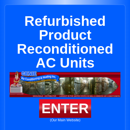
Refurbished
Product
Reconditioned
AC Units
ENTER
(Our Main Website)