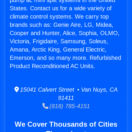
pump ac mini split systems in the United
States. Contact us for a wide variety of
climate control systems. We carry top
brands such as: Genie Aire, LG, Midea,
Cooper and Hunter, Alice, Sophia, OLMO,
Victoria, Frigidaire, Samsung, Soleus,
Amana, Arctic King, General Electric,
Emerson, and so many more. Refurbished
Product Reconditioned AC Units.
15041 Calvert Street • Van Nuys, CA
91411
(818) 785-4151
We Cover Thousands of Cities